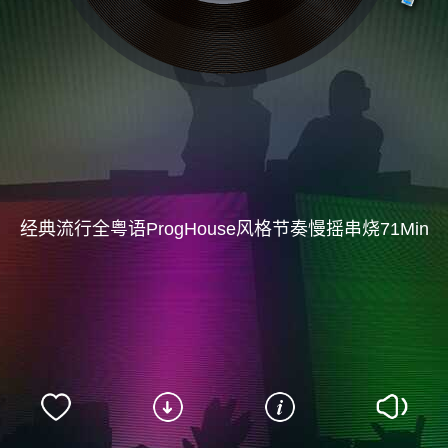
经典流行全粤语ProgHouse风格节奏慢摇串烧71Min