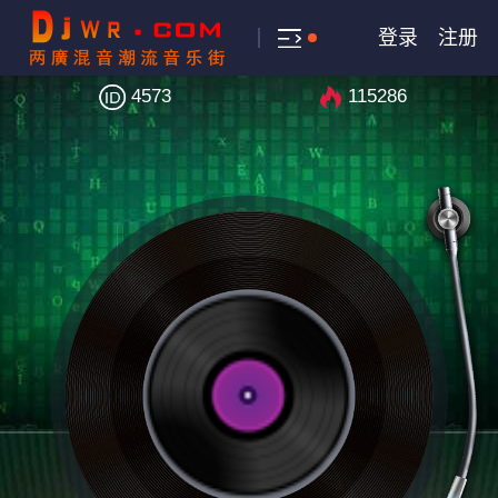
登录
注册
4573
115286